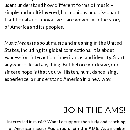
users understand how different forms of music –
simple and multi-layered, harmonious and dissonant,
traditional and innovative – are woven into the story
of America and its peoples.
Music Means
is about music and meaning in the United
States, including its global connections. It is about
expression, interaction, inheritance, and identity. Start
anywhere. Read anything. But before you leave, our
sincere hope is that you will listen, hum, dance, sing,
experience, or understand America in a new way.
JOIN THE AMS!
Interested in music? Want to support the study and teaching
of American music?
You should join the AMS!
As a member