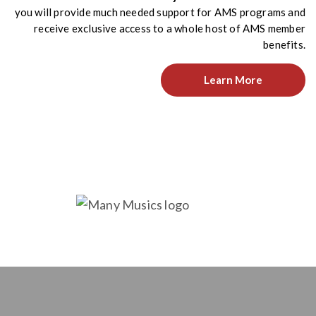
you will provide much needed support for AMS programs and
receive exclusive access to a whole host of AMS member
benefits.
Learn More