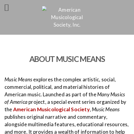
ABOUT MUSIC MEANS
Music Means
explores the complex artistic, social,
commercial, political, and material histories of
American music. Launched as part of the
Many Musics
of America
project, a special event series organized by
the
American Musicological Society
,
Music Means
publishes original narrative and commentary,
alongside multimedia features, educational resources,
and more. It provides a wealth of information to help