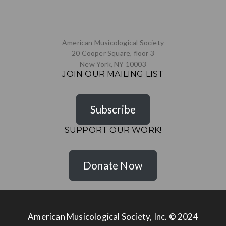
American Musicological Society
20 Cooper Square, floor 3
New York, NY 10003
JOIN OUR MAILING LIST
Subscribe
SUPPORT OUR WORK!
Donate Now
American Musicological Society, Inc. © 2024