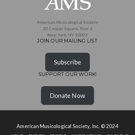
American Musicological Society
20 Cooper Square, floor 3
New York, NY 10003
JOIN OUR MAILING LIST
Subscribe
SUPPORT OUR WORK!
Donate Now
American Musicological Society, Inc. © 2024