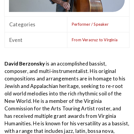
Categories
Performer / Speaker
Event
From Veracruz to Virginia
David Berzonsky
is an accomplished bassist,
composer, and multi-instrumentalist. His original
compositions and arrangements are in homage to his
Jewish and Appalachian heritage, seeking to re-root
old world melodies into the rich rhythmic soil of the
New World. He is a member of the Virginia
Commission for the Arts Touring Artist roster, and
has received multiple grant awards from Virginia
Humanities. He is known for his versatility as a bassist,
with a range that includes jazz, latin, bossa nova,