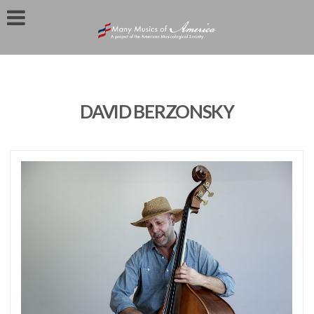
DAVID BERZONSKY