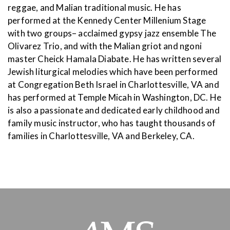
reggae, and Malian traditional music. He has
performed at the Kennedy Center Millenium Stage
with two groups– acclaimed gypsy jazz ensemble The
Olivarez Trio, and with the Malian griot and ngoni
master Cheick Hamala Diabate. He has written several
Jewish liturgical melodies which have been performed
at Congregation Beth Israel in Charlottesville, VA and
has performed at Temple Micah in Washington, DC. He
is also a passionate and dedicated early childhood and
family music instructor, who has taught thousands of
families in Charlottesville, VA and Berkeley, CA.