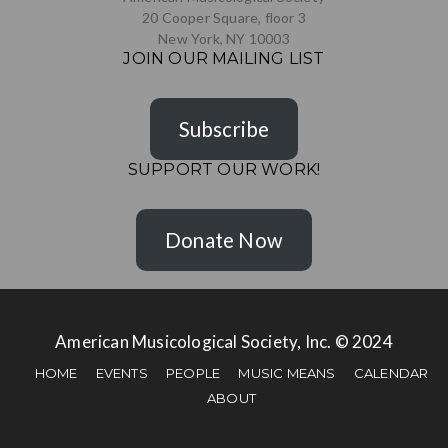
20 Cooper Square, floor 3
New York, NY 10003
JOIN OUR MAILING LIST
Subscribe
SUPPORT OUR WORK!
Donate Now
American Musicological Society, Inc. © 2024
HOME
EVENTS
PEOPLE
MUSIC MEANS
CALENDAR
ABOUT