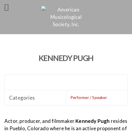
KENNEDY PUGH
Categories
Performer / Speaker
Actor, producer, and filmmaker
Kennedy Pugh
resides
in Pueblo, Colorado where he is an active proponent of