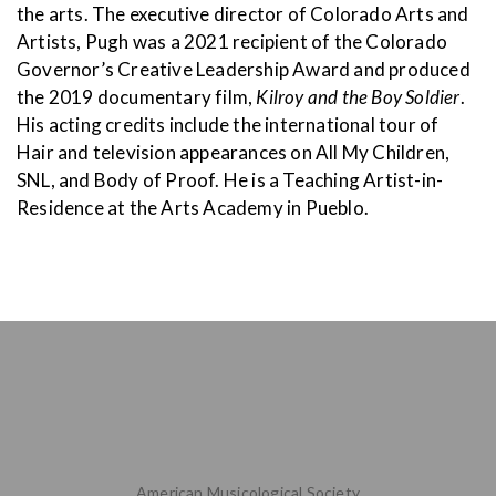
the arts. The executive director of Colorado Arts and
Artists, Pugh was a 2021 recipient of the Colorado
Governor’s Creative Leadership Award and produced
the 2019 documentary film,
Kilroy and the Boy Soldier
.
His acting credits include the international tour of
Hair and television appearances on All My Children,
SNL, and Body of Proof. He is a Teaching Artist-in-
Residence at the Arts Academy in Pueblo.
American Musicological Society