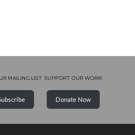
UR MAILING LIST
SUPPORT OUR WORK!
Subscribe
Donate Now