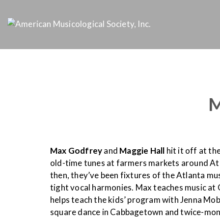
M
Max Godfrey
and
Maggie Hall
hit it off at 
old-time tunes at farmers markets around Atl
then, they’ve been fixtures of the Atlanta mus
tight vocal harmonies. Max teaches music at
helps teach the kids’ program with Jenna Mo
square dance in Cabbagetown and twice-month