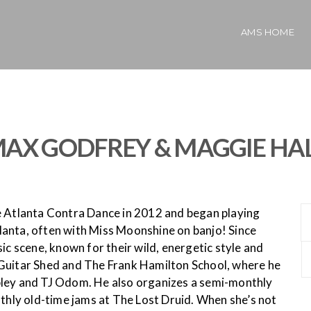
AMS HOME
AX GODFREY & MAGGIE HA
the Atlanta Contra Dance in 2012 and began playing
anta, often with Miss Moonshine on banjo! Since
ic scene, known for their wild, energetic style and
 Guitar Shed and The Frank Hamilton School, where he
bley and TJ Odom. He also organizes a semi-monthly
ly old-time jams at The Lost Druid. When she’s not