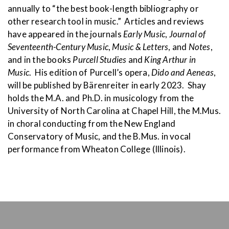
annually to “the best book-length bibliography or
other research tool in music.” Articles and reviews
have appeared in the journals
Early Music
,
Journal of
Seventeenth-Century Music
,
Music & Letters
, and
Notes
,
and in the books
Purcell Studies
and
King Arthur in
Music
. His edition of Purcell’s opera,
Dido and Aeneas
,
will be published by Bärenreiter in early 2023. Shay
holds the M.A. and Ph.D. in musicology from the
University of North Carolina at Chapel Hill, the M.Mus.
in choral conducting from the New England
Conservatory of Music, and the B.Mus. in vocal
performance from Wheaton College (Illinois).