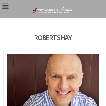
ROBERT SHAY