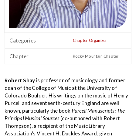
Categories
Chapter Organizer
Chapter
Rocky Mountain Chapter
Robert Shay
is professor of musicology and former
dean of the College of Music at the University of
Colorado Boulder. His writings on the music of Henry
Purcell and seventeenth-century England are well
known, particularly the book
Purcell Manuscripts: The
Principal Musical Sources
(co-authored with Robert
Thompson), a recipient of the Music Library
Association’s Vincent H. Duckles Award, given