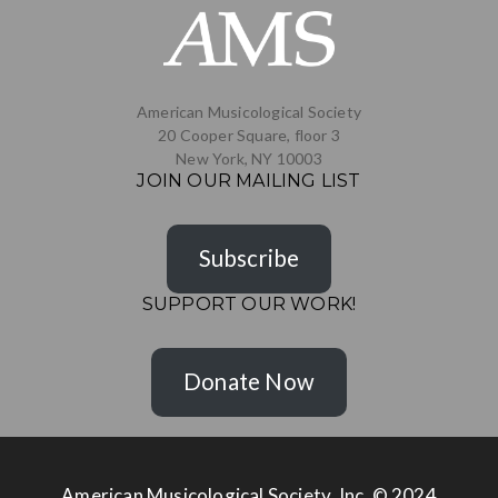
American Musicological Society
20 Cooper Square, floor 3
New York, NY 10003
JOIN OUR MAILING LIST
Subscribe
SUPPORT OUR WORK!
Donate Now
American Musicological Society, Inc. © 2024