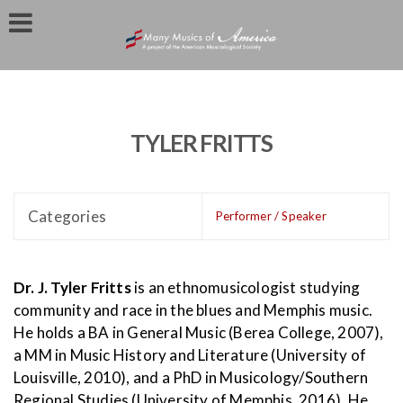
TYLER FRITTS
Categories
Performer / Speaker
Dr. J. Tyler Fritts
is an ethnomusicologist studying
community and race in the blues and Memphis music.
He holds a BA in General Music (Berea College, 2007),
a MM in Music History and Literature (University of
Louisville, 2010), and a PhD in Musicology/Southern
Regional Studies (University of Memphis, 2016). He