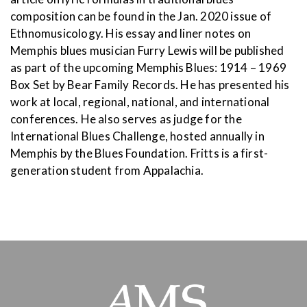
composition can be found in the Jan. 2020 issue of
Ethnomusicology. His essay and liner notes on
Memphis blues musician Furry Lewis will be published
as part of the upcoming Memphis Blues: 1914 – 1969
Box Set by Bear Family Records. He has presented his
work at local, regional, national, and international
conferences. He also serves as judge for the
International Blues Challenge, hosted annually in
Memphis by the Blues Foundation. Fritts is a first-
generation student from Appalachia.