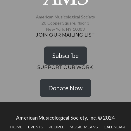
American Musicological Society
20 Cooper Square, floor 3
New York, NY 10003
JOIN OUR MAILING LIST
Subscribe
SUPPORT OUR WORK!
Donate Now
American Musicological Society, Inc. © 2024
HOME
EVENTS
PEOPLE
MUSIC MEANS
CALENDAR