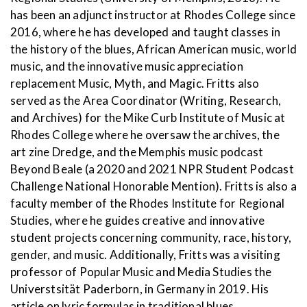
has been an adjunct instructor at Rhodes College since
2016, where he has developed and taught classes in
the history of the blues, African American music, world
music, and the innovative music appreciation
replacement Music, Myth, and Magic. Fritts also
served as the Area Coordinator (Writing, Research,
and Archives) for the Mike Curb Institute of Music at
Rhodes College where he oversaw the archives, the
art zine Dredge, and the Memphis music podcast
Beyond Beale (a 2020 and 2021 NPR Student Podcast
Challenge National Honorable Mention). Fritts is also a
faculty member of the Rhodes Institute for Regional
Studies, where he guides creative and innovative
student projects concerning community, race, history,
gender, and music. Additionally, Fritts was a visiting
professor of Popular Music and Media Studies the
Universtsität Paderborn, in Germany in 2019. His
article on lyric formulas in traditional blues