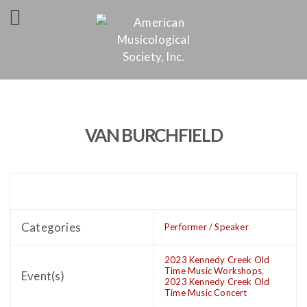
VAN BURCHFIELD
Categories
Performer / Speaker
2023 Kennedy Creek Old
Time Music Workshops
,
Event(s)
2023 Kennedy Creek Old
Time Music Concert