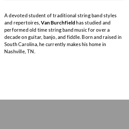
A devoted student of traditional string band styles
and repertoires,
Van Burchfield
has studied and
performed old time string band music for over a
decade on guitar, banjo, and fiddle. Born and raised in
South Carolina, he currently makes his home in
Nashville, TN.