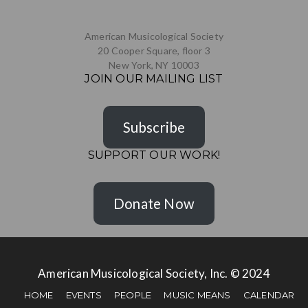
American Musicological Society
20 Cooper Square, floor 3
New York, NY 10003
JOIN OUR MAILING LIST
Subscribe
SUPPORT OUR WORK!
Donate Now
American Musicological Society, Inc. © 2024
HOME
EVENTS
PEOPLE
MUSIC MEANS
CALENDAR