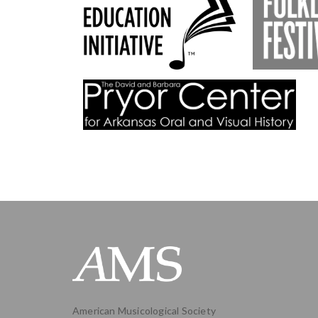
American Musicological Society