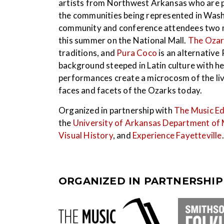
artists from Northwest Arkansas who are pe
the communities being represented in Wash
community and conference attendees two mus
this summer on the National Mall.
The Ozar
traditions, and
Pura Coco
is an alternative
background steeped in Latin culture with h
performances create a microcosm of the li
faces and facets of the Ozarks today.
Organized in partnership with
The Music Ed
the
University of Arkansas Department of 
Visual History
, and
Experience Fayetteville
.
ORGANIZED IN PARTNERSHIP