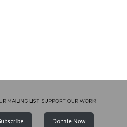
UR MAILING LIST
SUPPORT OUR WORK!
Subscribe
Donate Now