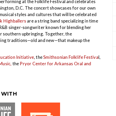
rforming at the Folklife Festival and celebrates
ington, D.C. The concert showcases for our own
ical styles and cultures that will be celebrated
k Highballers
are a string band specializing in time
 R&B singer-songwriter known for blending her
er southern upbringing. Together, the
ving traditions—old and new—that makeup the
ucation Initiative
, the
Smithsonian Folklife Festiva
l,
Music,
the
Pryor Center for Arkansas Oral and
 WITH