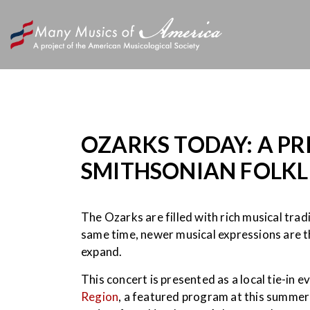
OZARKS TODAY: A PR
SMITHSONIAN FOLKLI
The Ozarks are filled with rich musical trad
same time, newer musical expressions are 
expand.
This concert is presented as a local tie-in 
Region
, a featured program at this summer’