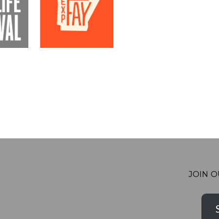
JOIN O