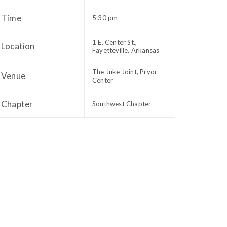
Time
5:30 pm
1 E. Center St.,
Location
Fayetteville, Arkansas
The Juke Joint, Pryor
Venue
Center
Chapter
Southwest Chapter