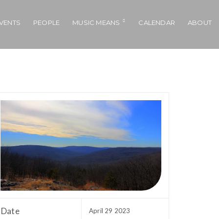
VENTS
PEOPLE
MUSIC MEANS
CALENDAR
ABOUT
Date
April 29 2023