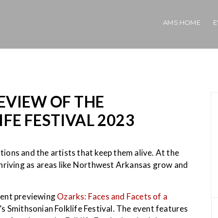
AMS HOME
E
EVIEW OF THE
FE FESTIVAL 2023
itions and the artists that keep them alive. At the
thriving as areas like Northwest Arkansas grow and
event previewing
Ozarks: Faces and Facets of a
s Smithsonian Folklife Festival. The event features