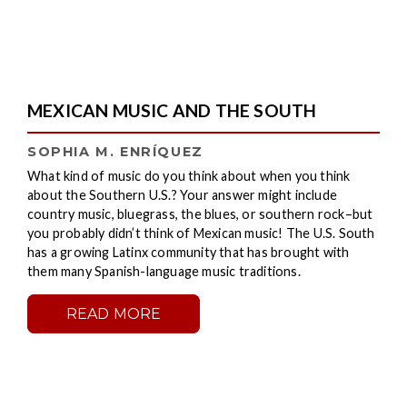
MEXICAN MUSIC AND THE SOUTH
SOPHIA M. ENRÍQUEZ
What kind of music do you think about when you think
about the Southern U.S.? Your answer might include
country music, bluegrass, the blues, or southern rock–but
you probably didn’t think of Mexican music! The U.S. South
has a growing Latinx community that has brought with
them many Spanish-language music traditions.
READ MORE