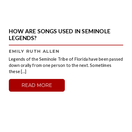
HOW ARE SONGS USED IN SEMINOLE
LEGENDS?
EMILY RUTH ALLEN
Legends of the Seminole Tribe of Florida have been passed
down orally from one person to the next. Sometimes
these [...]
READ MORE