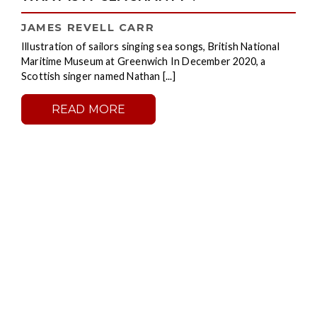
JAMES REVELL CARR
Illustration of sailors singing sea songs, British National
Maritime Museum at Greenwich In December 2020, a
Scottish singer named Nathan [...]
READ MORE