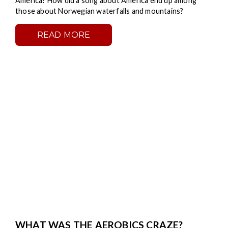
America? How did a song about America end up among
those about Norwegian waterfalls and mountains?
READ MORE
WHAT WAS THE AEROBICS CRAZE?