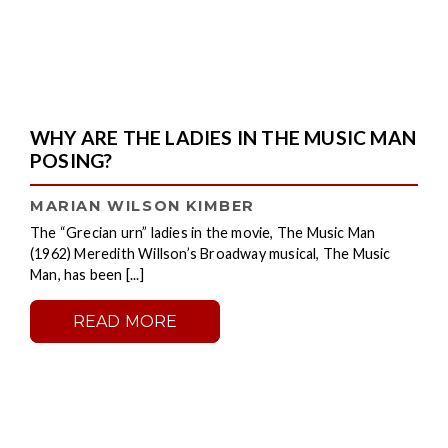
WHY ARE THE LADIES IN THE MUSIC MAN
POSING?
MARIAN WILSON KIMBER
The “Grecian urn” ladies in the movie, The Music Man
(1962) Meredith Willson’s Broadway musical, The Music
Man, has been [...]
READ MORE