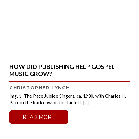
HOW DID PUBLISHING HELP GOSPEL
MUSIC GROW?
CHRISTOPHER LYNCH
Img. 1: The Pace Jubilee Singers, ca. 1930, with Charles H.
Pace in the back row on the far left. [...]
READ MORE