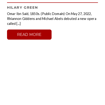
HILARY GREEN
Omar Ibn Said, 1850s. (Public Domain) On May 27, 2022,
Rhiannon Giddens and Michael Abels debuted a new opera
called [...]
READ MORE