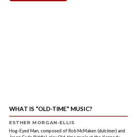
WHAT IS “OLD-TIME” MUSIC?
ESTHER MORGAN-ELLIS
Hog-Eyed Man, composed of Rob McMaken (dulcimer) and