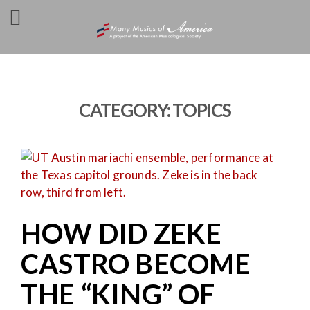
CATEGORY:
TOPICS
HOW DID ZEKE
CASTRO BECOME
THE “KING” OF