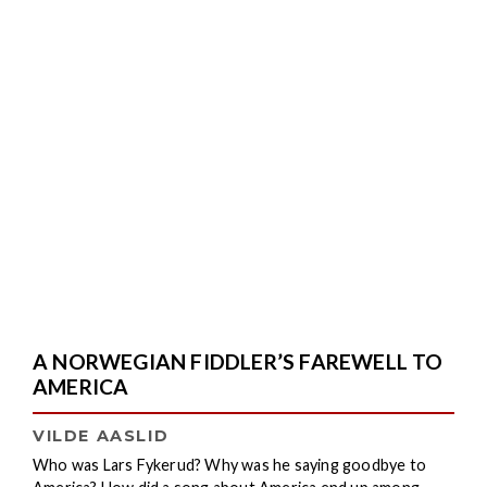
A NORWEGIAN FIDDLER’S FAREWELL TO
AMERICA
VILDE AASLID
Who was Lars Fykerud? Why was he saying goodbye to