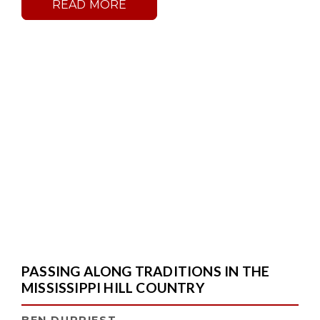
READ MORE
PASSING ALONG TRADITIONS IN THE
MISSISSIPPI HILL COUNTRY