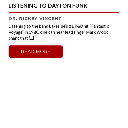
LISTENING TO DAYTON FUNK
DR. RICKEY VINCENT
Listening to the band Lakeside’s #1 R&B hit “Fantastic
Voyage” in 1980, one can hear lead singer Mark Wood
chant that [...]
READ MORE