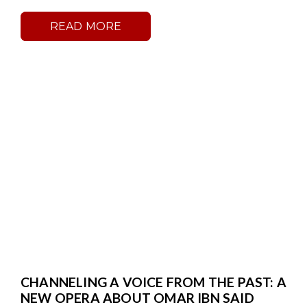
READ MORE
CHANNELING A VOICE FROM THE PAST: A
NEW OPERA ABOUT OMAR IBN SAID