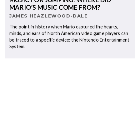
MARIO’S MUSIC COME FROM?
JAMES HEAZLEWOOD-DALE
The point in history when Mario captured the hearts,
minds, and ears of North American video game players can
be traced to a specific device: the Nintendo Entertainment
System.