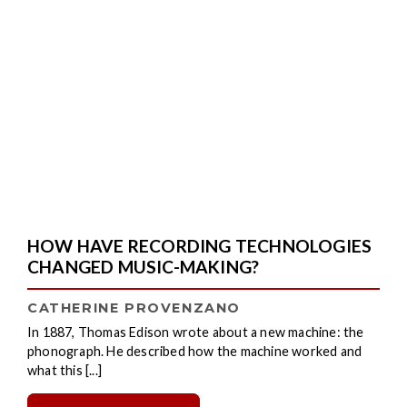
HOW HAVE RECORDING TECHNOLOGIES
CHANGED MUSIC-MAKING?
CATHERINE PROVENZANO
In 1887, Thomas Edison wrote about a new machine: the
phonograph. He described how the machine worked and
what this [...]