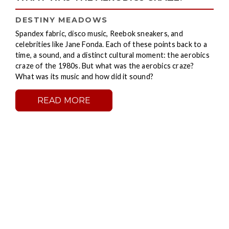
DESTINY MEADOWS
Spandex fabric, disco music, Reebok sneakers, and
celebrities like Jane Fonda. Each of these points back to a
time, a sound, and a distinct cultural moment: the aerobics
craze of the 1980s. But what was the aerobics craze?
What was its music and how did it sound?
READ MORE