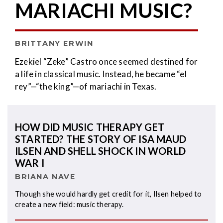
MARIACHI MUSIC?
BRITTANY ERWIN
Ezekiel “Zeke” Castro once seemed destined for
a life in classical music. Instead, he became “el
rey”—“the king”—of mariachi in Texas.
HOW DID MUSIC THERAPY GET
STARTED? THE STORY OF ISA MAUD
ILSEN AND SHELL SHOCK IN WORLD
WAR I
BRIANA NAVE
Though she would hardly get credit for it, Ilsen helped to
create a new field: music therapy.