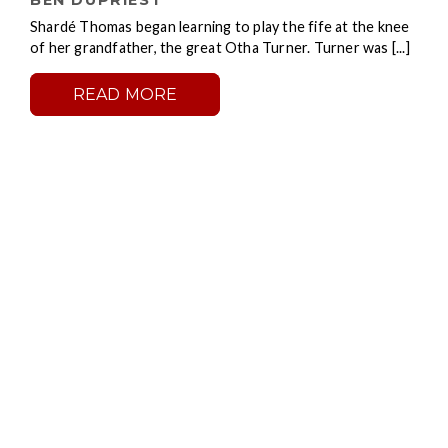
BEN DUPRIEST
Shardé Thomas began learning to play the fife at the knee
of her grandfather, the great Otha Turner. Turner was [...]
READ MORE