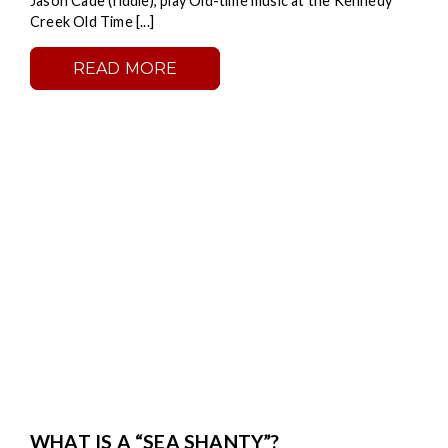
Jason Cade (fiddle), play Old-time music at the Kennedy
Creek Old Time [...]
READ MORE
WHAT IS A “SEA SHANTY”?