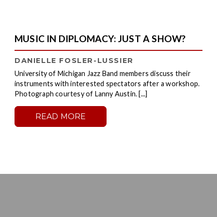
MUSIC IN DIPLOMACY: JUST A SHOW?
DANIELLE FOSLER-LUSSIER
University of Michigan Jazz Band members discuss their
instruments with interested spectators after a workshop.
Photograph courtesy of Lanny Austin. [...]
READ MORE