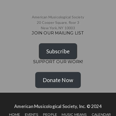
American Musicological Society
20 Cooper Square, floor 3
New York, NY 10003
JOIN OUR MAILING LIST
Subscribe
SUPPORT OUR WORK!
Donate Now
American Musicological Society, Inc. © 2024
HOME
EVENTS
PEOPLE
MUSIC MEANS
CALENDAR