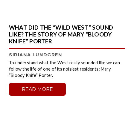
WHAT DID THE “WILD WEST” SOUND
LIKE? THE STORY OF MARY “BLOODY
KNIFE” PORTER
SIRIANA LUNDGREN
To understand what the West really sounded like we can
follow the life of one of its noisiest residents: Mary
“Bloody Knife” Porter.
READ MORE