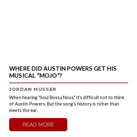
WHERE DID AUSTIN POWERS GET HIS
MUSICAL “MOJO”?
JORDAN MUSSER
When hearing "Soul Bossa Nova," it’s difficult not to think
of Austin Powers. But the song’s history is richer than
meets the ear.
READ MORE