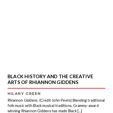
BLACK HISTORY AND THE CREATIVE
ARTS OF RHIANNON GIDDENS
HILARY GREEN
Rhiannon Giddens. (Credit John Peets) Blending traditional
folk music with Black musical traditions, Grammy-award
winning Rhiannon Giddens has made Black [...]