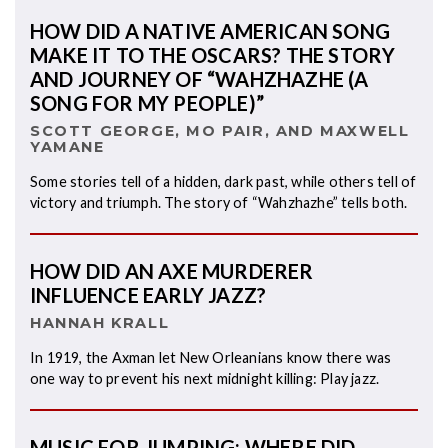
HOW DID A NATIVE AMERICAN SONG
MAKE IT TO THE OSCARS? THE STORY
AND JOURNEY OF “WAHZHAZHE (A
SONG FOR MY PEOPLE)”
SCOTT GEORGE, MO PAIR, AND MAXWELL
YAMANE
Some stories tell of a hidden, dark past, while others tell of
victory and triumph. The story of “Wahzhazhe” tells both.
HOW DID AN AXE MURDERER
INFLUENCE EARLY JAZZ?
HANNAH KRALL
In 1919, the Axman let New Orleanians know there was
one way to prevent his next midnight killing: Play jazz.
MUSIC FOR JUMPING: WHERE DID