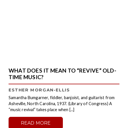
WHAT DOES IT MEAN TO “REVIVE” OLD-
TIME MUSIC?
ESTHER MORGAN-ELLIS
Samantha Bumgarner, fiddler, banjoist, and guitarist from
Asheville, North Carolina, 1937. (Library of Congress) A
“music revival” takes place when [...]
READ MORE