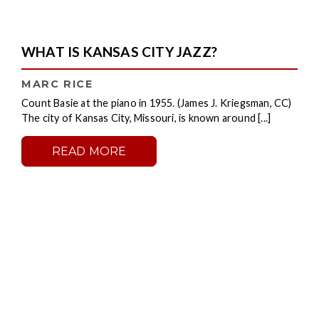
WHAT IS KANSAS CITY JAZZ?
MARC RICE
Count Basie at the piano in 1955. (James J. Kriegsman, CC)
The city of Kansas City, Missouri, is known around [...]
READ MORE