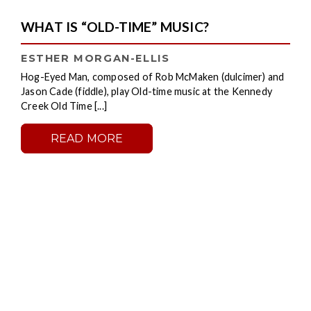
WHAT IS “OLD-TIME” MUSIC?
ESTHER MORGAN-ELLIS
Hog-Eyed Man, composed of Rob McMaken (dulcimer) and
Jason Cade (fiddle), play Old-time music at the Kennedy
Creek Old Time [...]
READ MORE