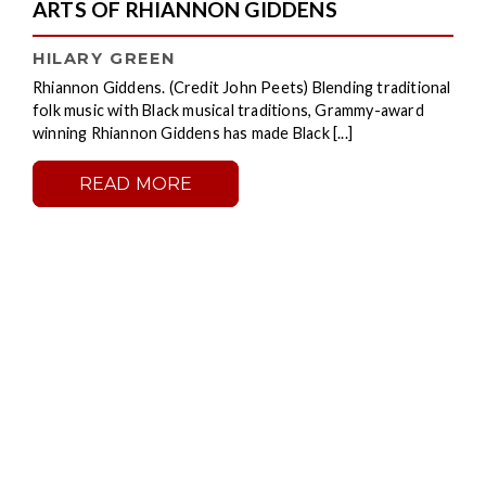
ARTS OF RHIANNON GIDDENS
HILARY GREEN
Rhiannon Giddens. (Credit John Peets) Blending traditional
folk music with Black musical traditions, Grammy-award
winning Rhiannon Giddens has made Black [...]
READ MORE