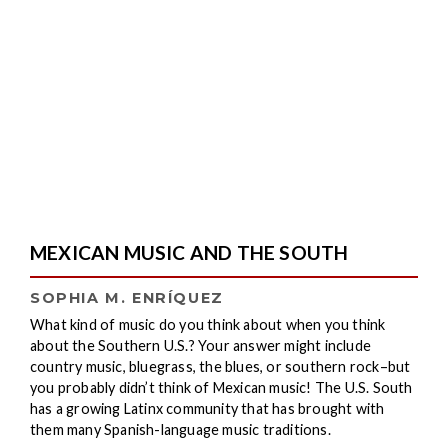
MEXICAN MUSIC AND THE SOUTH
SOPHIA M. ENRÍQUEZ
What kind of music do you think about when you think
about the Southern U.S.? Your answer might include
country music, bluegrass, the blues, or southern rock–but
you probably didn’t think of Mexican music! The U.S. South
has a growing Latinx community that has brought with
them many Spanish-language music traditions.