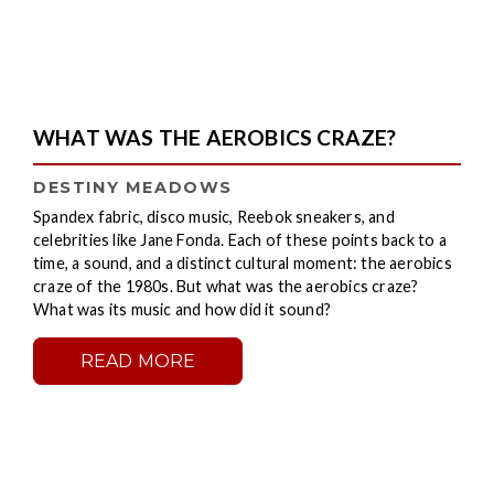
WHAT WAS THE AEROBICS CRAZE?
DESTINY MEADOWS
Spandex fabric, disco music, Reebok sneakers, and
celebrities like Jane Fonda. Each of these points back to a
time, a sound, and a distinct cultural moment: the aerobics
craze of the 1980s. But what was the aerobics craze?
What was its music and how did it sound?
READ MORE