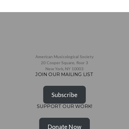
American Musicological Society
20 Cooper Square, floor 3
New York, NY 10003
JOIN OUR MAILING LIST
Subscribe
SUPPORT OUR WORK!
Donate Now