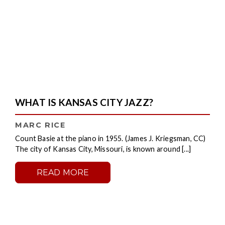
WHAT IS KANSAS CITY JAZZ?
MARC RICE
Count Basie at the piano in 1955. (James J. Kriegsman, CC)
The city of Kansas City, Missouri, is known around [...]
READ MORE