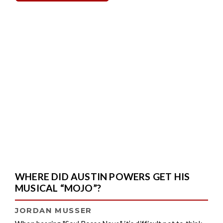
WHERE DID AUSTIN POWERS GET HIS
MUSICAL “MOJO”?
JORDAN MUSSER