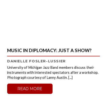
MUSIC IN DIPLOMACY: JUST A SHOW?
DANIELLE FOSLER-LUSSIER
University of Michigan Jazz Band members discuss their
instruments with interested spectators after a workshop.
Photograph courtesy of Lanny Austin. [...]
READ MORE