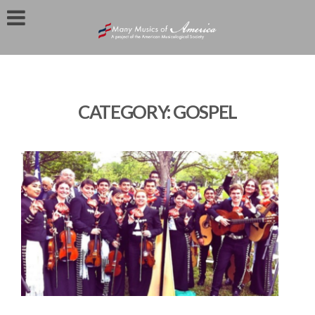
CATEGORY:
GOSPEL