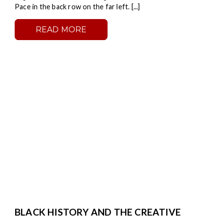
Pace in the back row on the far left. [...]
READ MORE
BLACK HISTORY AND THE CREATIVE