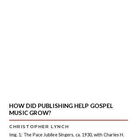
HOW DID PUBLISHING HELP GOSPEL
MUSIC GROW?
CHRISTOPHER LYNCH
Img. 1: The Pace Jubilee Singers, ca. 1930, with Charles H.