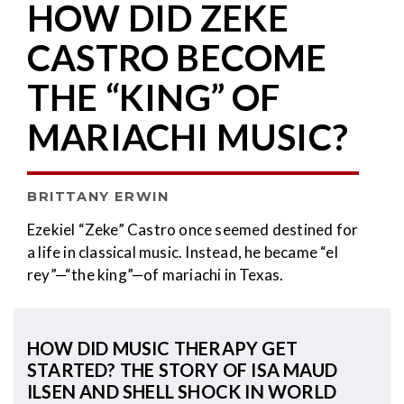
HOW DID ZEKE
CASTRO BECOME
THE “KING” OF
MARIACHI MUSIC?
BRITTANY ERWIN
Ezekiel “Zeke” Castro once seemed destined for
a life in classical music. Instead, he became “el
rey”—“the king”—of mariachi in Texas.
HOW DID MUSIC THERAPY GET
STARTED? THE STORY OF ISA MAUD
ILSEN AND SHELL SHOCK IN WORLD