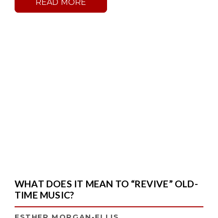
READ MORE
WHAT DOES IT MEAN TO “REVIVE” OLD-
TIME MUSIC?
ESTHER MORGAN-ELLIS