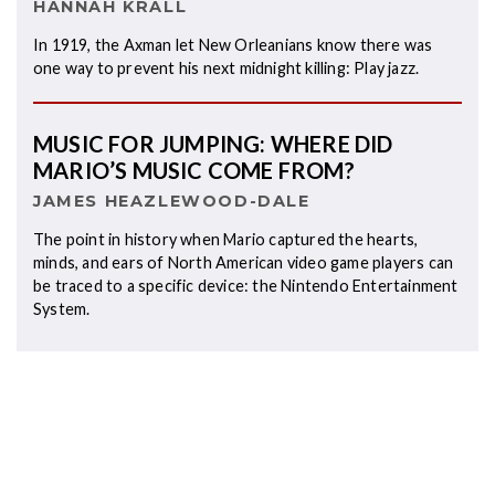
HANNAH KRALL
In 1919, the Axman let New Orleanians know there was
one way to prevent his next midnight killing: Play jazz.
MUSIC FOR JUMPING: WHERE DID
MARIO’S MUSIC COME FROM?
JAMES HEAZLEWOOD-DALE
The point in history when Mario captured the hearts,
minds, and ears of North American video game players can
be traced to a specific device: the Nintendo Entertainment
System.