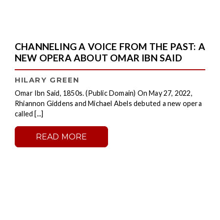
CHANNELING A VOICE FROM THE PAST: A
NEW OPERA ABOUT OMAR IBN SAID
HILARY GREEN
Omar Ibn Said, 1850s. (Public Domain) On May 27, 2022,
Rhiannon Giddens and Michael Abels debuted a new opera
called [...]
READ MORE