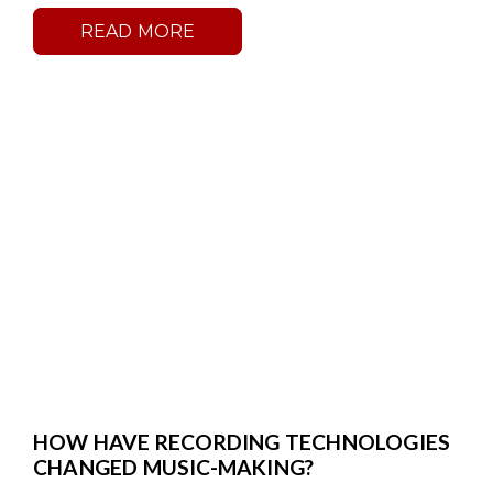
READ MORE
HOW HAVE RECORDING TECHNOLOGIES
CHANGED MUSIC-MAKING?