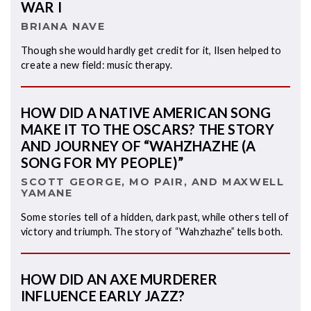
WAR I
BRIANA NAVE
Though she would hardly get credit for it, Ilsen helped to
create a new field: music therapy.
HOW DID A NATIVE AMERICAN SONG
MAKE IT TO THE OSCARS? THE STORY
AND JOURNEY OF “WAHZHAZHE (A
SONG FOR MY PEOPLE)”
SCOTT GEORGE, MO PAIR, AND MAXWELL
YAMANE
Some stories tell of a hidden, dark past, while others tell of
victory and triumph. The story of “Wahzhazhe” tells both.
HOW DID AN AXE MURDERER
INFLUENCE EARLY JAZZ?