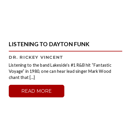
LISTENING TO DAYTON FUNK
DR. RICKEY VINCENT
Listening to the band Lakeside’s #1 R&B hit “Fantastic
Voyage” in 1980, one can hear lead singer Mark Wood
chant that [...]
READ MORE