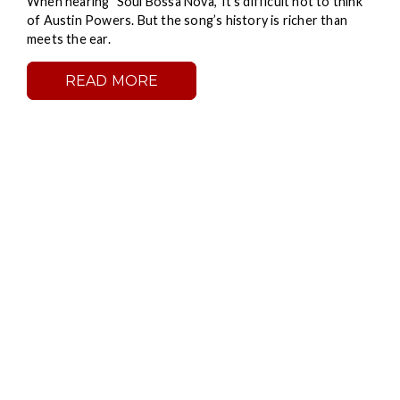
When hearing "Soul Bossa Nova," it’s difficult not to think
of Austin Powers. But the song’s history is richer than
meets the ear.
READ MORE