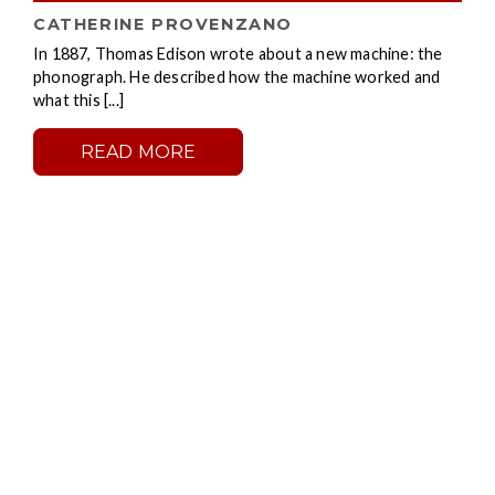
CATHERINE PROVENZANO
In 1887, Thomas Edison wrote about a new machine: the
phonograph. He described how the machine worked and
what this [...]
READ MORE