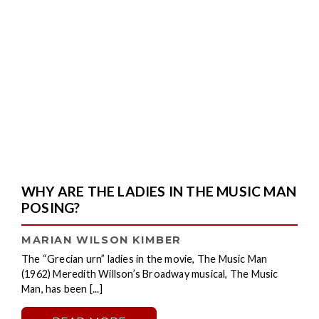
WHY ARE THE LADIES IN THE MUSIC MAN
POSING?
MARIAN WILSON KIMBER
The “Grecian urn” ladies in the movie, The Music Man
(1962) Meredith Willson’s Broadway musical, The Music
Man, has been [...]