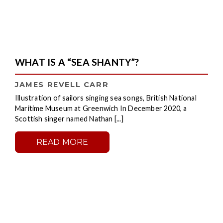
WHAT IS A “SEA SHANTY”?
JAMES REVELL CARR
Illustration of sailors singing sea songs, British National
Maritime Museum at Greenwich In December 2020, a
Scottish singer named Nathan [...]
READ MORE