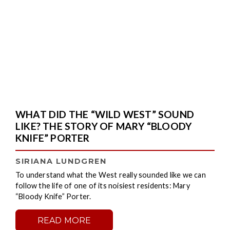
WHAT DID THE “WILD WEST” SOUND
LIKE? THE STORY OF MARY “BLOODY
KNIFE” PORTER
SIRIANA LUNDGREN
To understand what the West really sounded like we can
follow the life of one of its noisiest residents: Mary
“Bloody Knife” Porter.
READ MORE