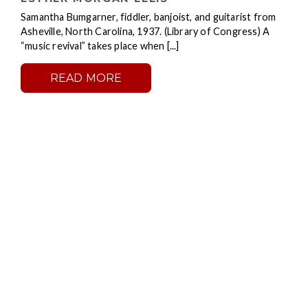
Samantha Bumgarner, fiddler, banjoist, and guitarist from
Asheville, North Carolina, 1937. (Library of Congress) A
“music revival” takes place when [...]
READ MORE