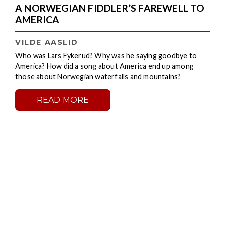
A NORWEGIAN FIDDLER’S FAREWELL TO
AMERICA
VILDE AASLID
Who was Lars Fykerud? Why was he saying goodbye to
America? How did a song about America end up among
those about Norwegian waterfalls and mountains?
READ MORE