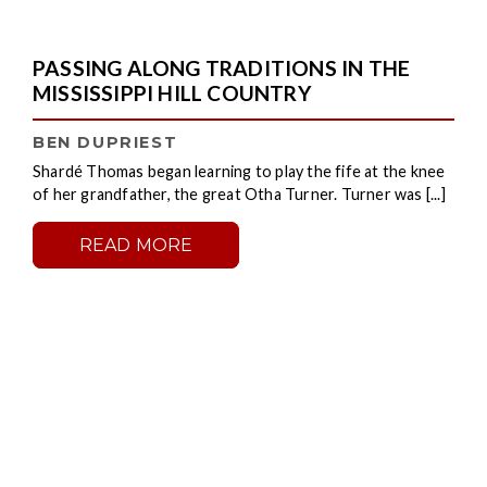
PASSING ALONG TRADITIONS IN THE
MISSISSIPPI HILL COUNTRY
BEN DUPRIEST
Shardé Thomas began learning to play the fife at the knee
of her grandfather, the great Otha Turner. Turner was [...]
READ MORE