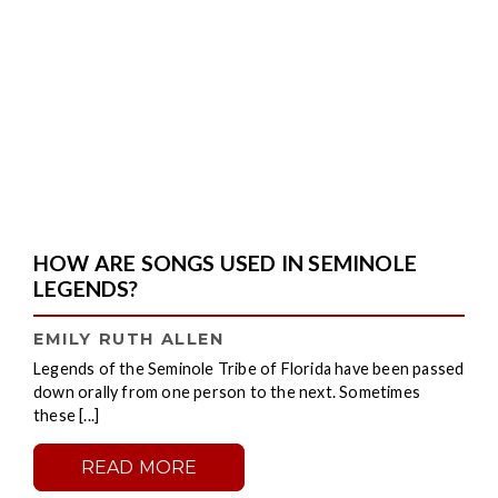
HOW ARE SONGS USED IN SEMINOLE
LEGENDS?
EMILY RUTH ALLEN
Legends of the Seminole Tribe of Florida have been passed
down orally from one person to the next. Sometimes
these [...]
READ MORE